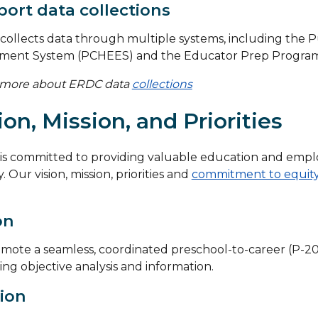
ort data collections
ollects data through multiple systems, including the P
lment System (PCHEES) and the Educator Prep Program 
 more about ERDC data
collections
ion, Mission, and Priorities
is committed to providing valuable education and empl
. Our vision, mission, priorities and
commitment to equit
on
mote a seamless, coordinated preschool-to-career (P-20
ing objective analysis and information.
ion