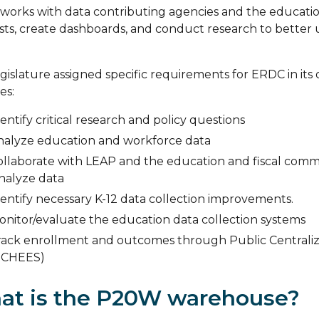
orks with data contributing agencies and the education
ts, create dashboards, and conduct research to better
gislature assigned specific requirements for ERDC in its o
es:
entify critical research and policy questions
nalyze education and workforce data
ollaborate with LEAP and the education and fiscal commit
analyze data
entify necessary K-12 data collection improvements.
onitor/evaluate the education data collection systems
rack enrollment and outcomes through Public Centrali
PCHEES)
at is the P20W warehouse?