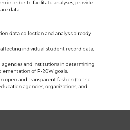
in order to facilitate analyses, provide
are data.
ion data collection and analysis already
s affecting individual student record data,
agencies and institutions in determining
mplementation of P-20W goals.
an open and transparent fashion (to the
 education agencies, organizations, and