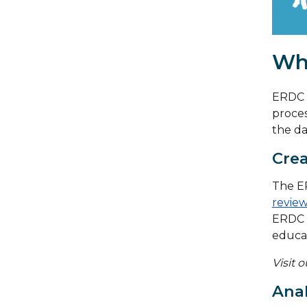
Wh
ERDC m
proces
the da
Crea
The ER
review
ERDC 
educat
Visit 
Anal