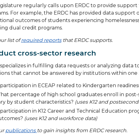
gislature regularly calls upon ERDC to provide support 
ms. For example, the ERDC has provided data support on
ional outcomes of students experiencing homelessness an
ing dual credit programs.
ur list of
required reports
that ERDC supports.
uct cross-sector research
pecializes in fulfilling data requests or analyzing data 
ions that cannot be answered by institutions within one 
 participation in ECEAP related to Kindergarten readine
hat percentage of high school graduates enroll in post
ry by student characteristics?
(uses K12 and postseconda
 participation in K12 Career and Technical Education pr
utcomes?
(uses K12 and workforce data)
our
publications
to gain insights from ERDC research.