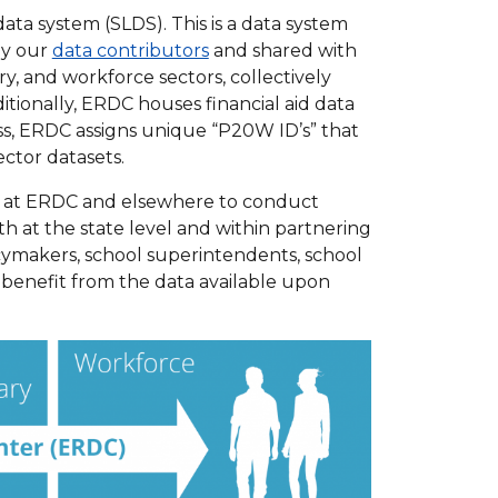
a system (SLDS). This is a data system
by our
data contributors
and shared with
y, and workforce sectors, collectively
tionally, ERDC houses financial aid data
s, ERDC assigns unique “P20W ID’s” that
ctor datasets.
s at ERDC and elsewhere to conduct
h at the state level and within partnering
icymakers, school superintendents, school
, benefit from the data available upon