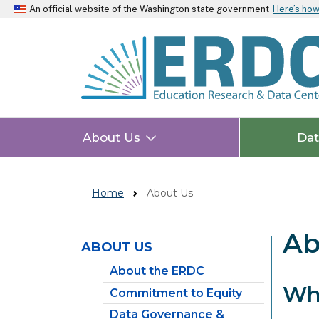
An official website of the Washington state government
Here’s ho
About Us
Da
Home
About Us
Ab
ABOUT US
Skip to main content
About the ERDC
Wh
Commitment to Equity
Data Governance &