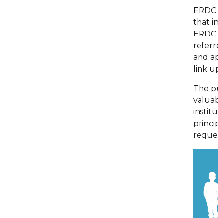
ERDC h
that i
ERDC. 
referr
and ap
link u
The p
valuab
instit
princi
reque