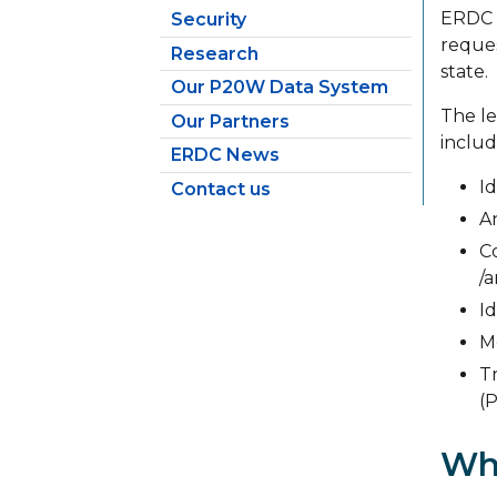
ERDC w
Security
reques
Research
state.
Our P20W Data System
The le
Our Partners
includ
ERDC News
Id
Contact us
A
C
/
Id
M
T
(
Wh