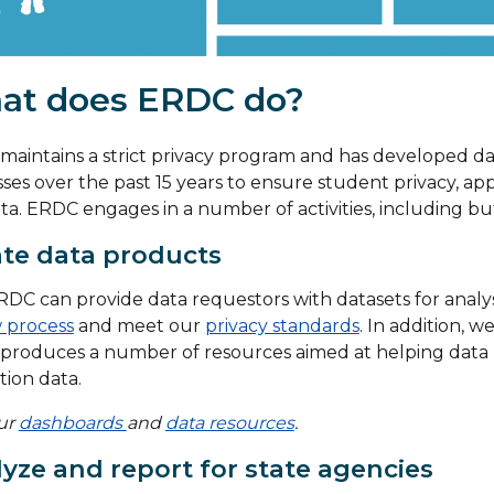
at does ERDC do?
aintains a strict privacy program and has developed d
ses over the past 15 years to ensure student privacy, app
ta. ERDC engages in a number of activities, including but
te data products
DC can provide data requestors with datasets for analy
 process
and meet our
privacy standards
. In addition, 
produces a number of resources aimed at helping data 
ion data.
our
dashboards
and
data resources
.
yze and report for state agencies