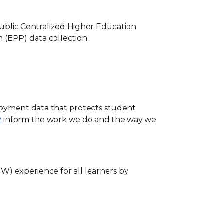
ublic Centralized Higher Education
(EPP) data collection.
oyment data that protects student
y
inform the work we do and the way we
W) experience for all learners by