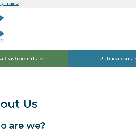
Skip to main content
w you know
ta Dashboards
Publications
out Us
o are we?