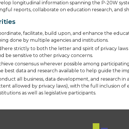
elop longitudinal information spanning the P-20W system 
gful reports, collaborate on education research, and sh
rities
ordinate, facilitate, build upon, and enhance the educat
ing done by multiple agencies and institutions.
here strictly to both the letter and spirit of privacy law
d be sensitive to other privacy concerns.
chieve consensus wherever possible among participating 
he best data and research available to help guide the i
onduct all business, data development, and research in 
tent allowed by privacy laws), with the full inclusion of
stitutions as well as legislative participants.