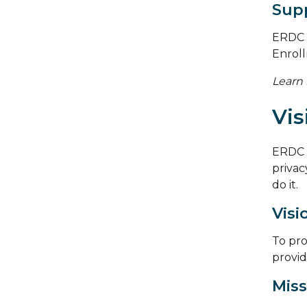
Supp
ERDC c
Enrol
Learn
Vis
ERDC 
privacy
do it.
Visi
To pro
provid
Miss