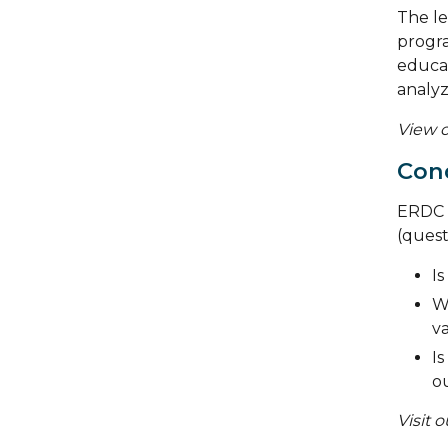
The le
progra
educat
analyz
View o
Cond
ERDC s
(quest
Is
W
va
Is
o
Visit 