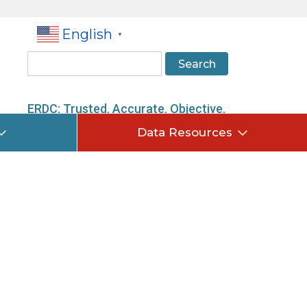
English
▼
Search
ERDC: Trusted. Accurate. Objective.
Data Resources