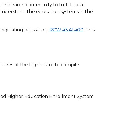
 research community to fulfill data
 understand the education systems in the
riginating legislation,
RCW 43.41.400
. This
tees of the legislature to compile
zed Higher Education Enrollment System