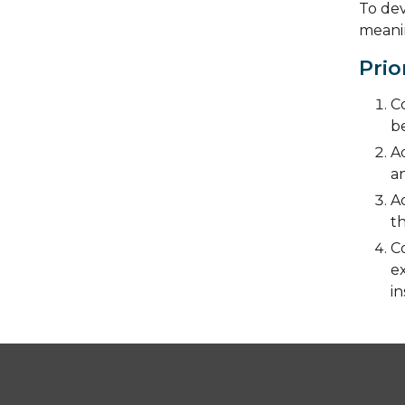
To dev
meanin
Prio
Co
be
Ad
an
A
t
C
ex
in