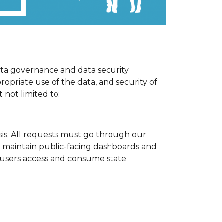
ata governance and data security
ropriate use of the data, and security of
 not limited to:
sis. All requests must go through our
we maintain public-facing dashboards and
users access and consume state