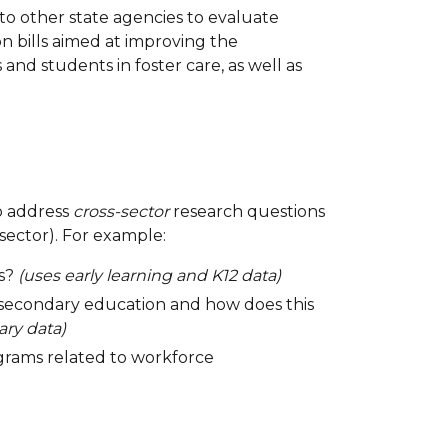
to other state agencies to evaluate
 bills aimed at improving the
d students in foster care, as well as
to address
cross-sector
research questions
sector). For example:
ss?
(uses early learning and K12 data)
-secondary education and how does this
ry data)
ograms related to workforce