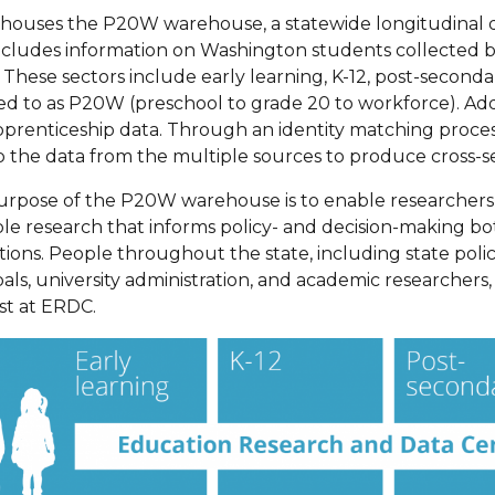
ouses the P20W warehouse, a statewide longitudinal dat
ncludes information on Washington students collected 
These sectors include early learning, K-12, post-secondar
ed to as P20W (preschool to grade 20 to workforce). Addi
prenticeship data. Through an identity matching proces
p the data from the multiple sources to produce cross-se
urpose of the P20W warehouse is to enable researcher
le research that informs policy- and decision-making bot
utions. People throughout the state, including state pol
pals, university administration, and academic researchers
st at ERDC.