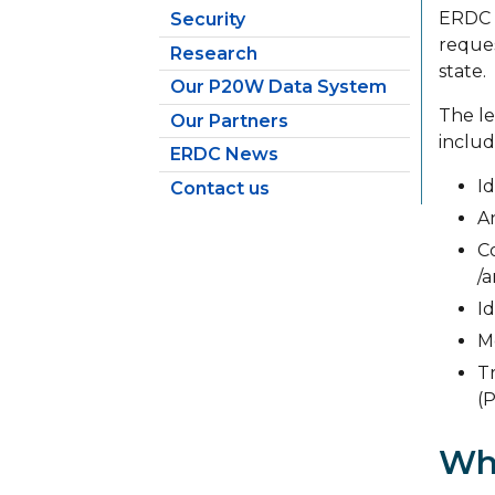
ERDC w
Security
reques
Research
state.
Our P20W Data System
The le
Our Partners
includ
ERDC News
Id
Contact us
A
C
/
Id
M
T
(
Wh