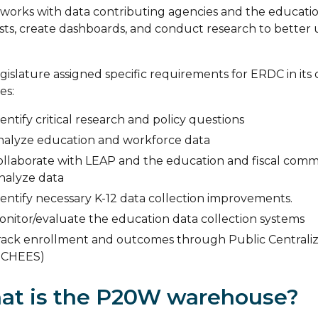
orks with data contributing agencies and the education
ts, create dashboards, and conduct research to better
gislature assigned specific requirements for ERDC in its o
es:
entify critical research and policy questions
nalyze education and workforce data
ollaborate with LEAP and the education and fiscal commit
analyze data
entify necessary K-12 data collection improvements.
onitor/evaluate the education data collection systems
rack enrollment and outcomes through Public Centrali
PCHEES)
at is the P20W warehouse?