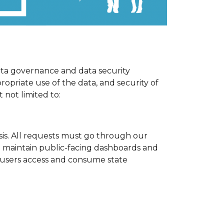
ata governance and data security
ropriate use of the data, and security of
 not limited to:
sis. All requests must go through our
we maintain public-facing dashboards and
users access and consume state