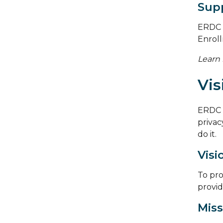
Supp
ERDC c
Enrol
Learn
Vis
ERDC 
privacy
do it.
Visi
To pro
provid
Miss