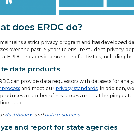
at does ERDC do?
aintains a strict privacy program and has developed d
ses over the past 15 years to ensure student privacy, app
ta. ERDC engages in a number of activities, including but
te data products
DC can provide data requestors with datasets for analy
 process
and meet our
privacy standards
. In addition, 
produces a number of resources aimed at helping data 
ion data.
our
dashboards
and
data resources
.
yze and report for state agencies