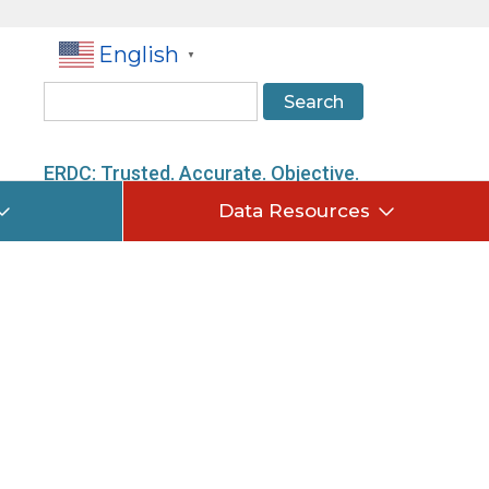
English
▼
Search
ERDC: Trusted. Accurate. Objective.
Data Resources