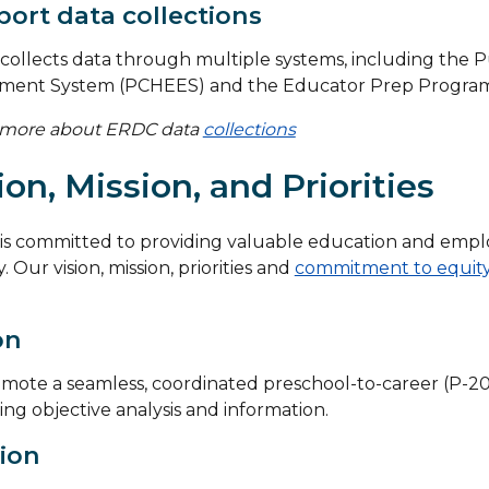
ort data collections
ollects data through multiple systems, including the P
lment System (PCHEES) and the Educator Prep Program 
 more about ERDC data
collections
ion, Mission, and Priorities
is committed to providing valuable education and empl
. Our vision, mission, priorities and
commitment to equit
on
mote a seamless, coordinated preschool-to-career (P-20
ing objective analysis and information.
ion