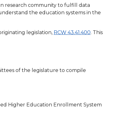
 research community to fulfill data
 understand the education systems in the
riginating legislation,
RCW 43.41.400
. This
tees of the legislature to compile
zed Higher Education Enrollment System