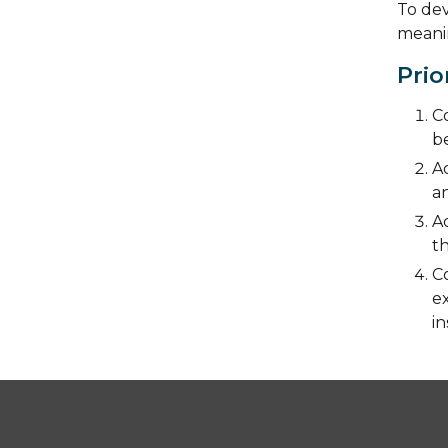
To dev
meanin
Prio
Co
be
Ad
an
A
t
C
ex
in