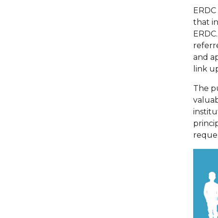
ERDC h
that i
ERDC. 
referr
and ap
link u
The p
valuab
instit
princi
reque