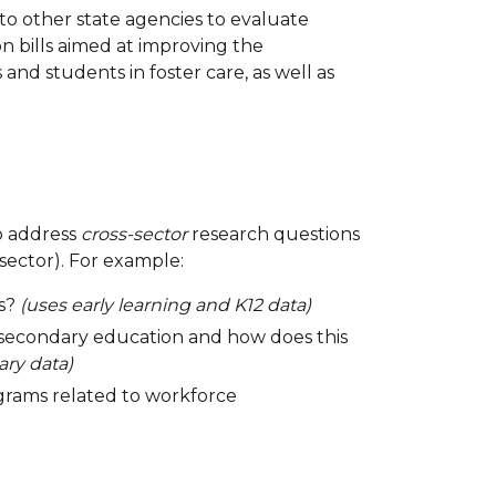
to other state agencies to evaluate
 bills aimed at improving the
d students in foster care, as well as
to address
cross-sector
research questions
sector). For example:
ss?
(uses early learning and K12 data)
-secondary education and how does this
ry data)
ograms related to workforce