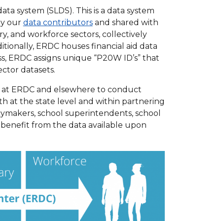
a system (SLDS). This is a data system
by our
data contributors
and shared with
y, and workforce sectors, collectively
tionally, ERDC houses financial aid data
s, ERDC assigns unique “P20W ID’s” that
ctor datasets.
s at ERDC and elsewhere to conduct
h at the state level and within partnering
icymakers, school superintendents, school
, benefit from the data available upon