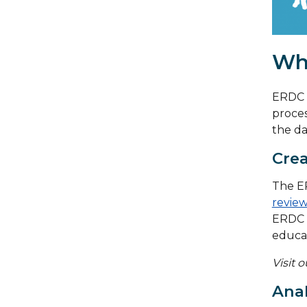
Wh
ERDC m
proces
the da
Crea
The ER
review
ERDC 
educat
Visit 
Anal