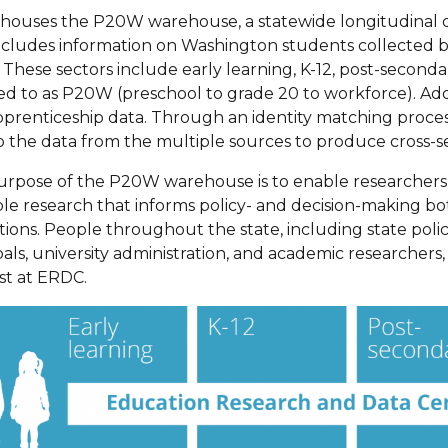
ouses the P20W warehouse, a statewide longitudinal dat
ncludes information on Washington students collected 
These sectors include early learning, K-12, post-secondar
ed to as P20W (preschool to grade 20 to workforce). Addi
prenticeship data. Through an identity matching proces
p the data from the multiple sources to produce cross-se
urpose of the P20W warehouse is to enable researcher
le research that informs policy- and decision-making bot
utions. People throughout the state, including state pol
pals, university administration, and academic researchers
st at ERDC.