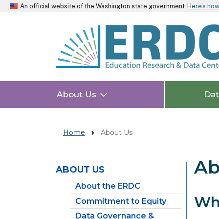
An official website of the Washington state government
Here’s ho
About Us
Da
Home
About Us
Ab
ABOUT US
Skip to main content
About the ERDC
Wh
Commitment to Equity
Data Governance &