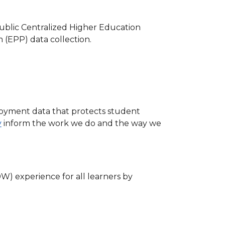
ublic Centralized Higher Education
(EPP) data collection.
oyment data that protects student
y
inform the work we do and the way we
W) experience for all learners by