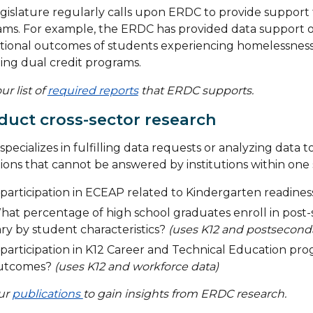
gislature regularly calls upon ERDC to provide support 
ms. For example, the ERDC has provided data support on
ional outcomes of students experiencing homelessness an
ing dual credit programs.
ur list of
required reports
that ERDC supports.
uct cross-sector research
pecializes in fulfilling data requests or analyzing data 
ions that cannot be answered by institutions within one 
 participation in ECEAP related to Kindergarten readine
hat percentage of high school graduates enroll in post
ry by student characteristics?
(uses K12 and postseconda
 participation in K12 Career and Technical Education pr
utcomes?
(uses K12 and workforce data)
our
publications
to gain insights from ERDC research.