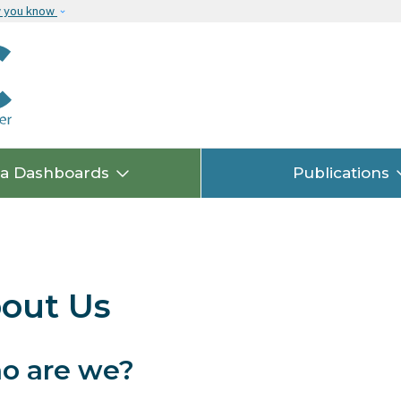
Skip to main content
w you know
ta Dashboards
Publications
out Us
o are we?