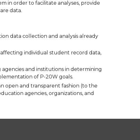
in order to facilitate analyses, provide
are data.
ion data collection and analysis already
s affecting individual student record data,
agencies and institutions in determining
mplementation of P-20W goals.
an open and transparent fashion (to the
 education agencies, organizations, and