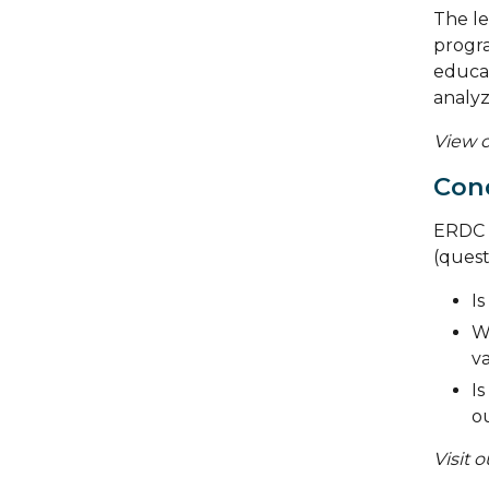
The le
progra
educat
analyz
View o
Cond
ERDC s
(quest
Is
W
va
Is
o
Visit 