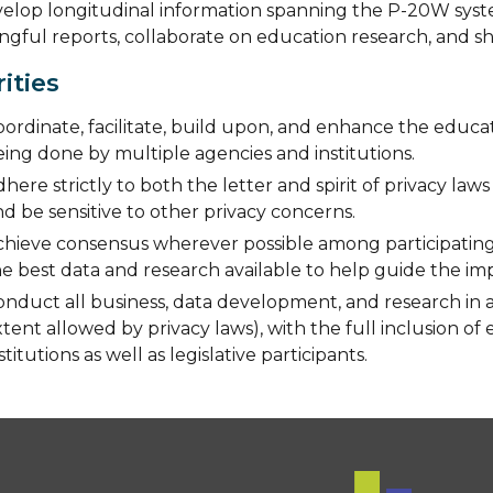
elop longitudinal information spanning the P-20W system 
gful reports, collaborate on education research, and sh
rities
ordinate, facilitate, build upon, and enhance the educat
ing done by multiple agencies and institutions.
here strictly to both the letter and spirit of privacy law
d be sensitive to other privacy concerns.
chieve consensus wherever possible among participating 
he best data and research available to help guide the i
onduct all business, data development, and research in 
tent allowed by privacy laws), with the full inclusion of
stitutions as well as legislative participants.