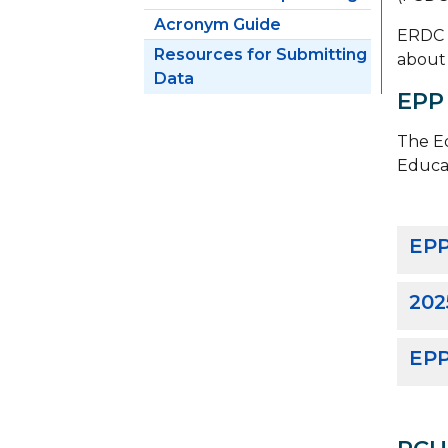
Acronym Guide
ERDC m
Resources for Submitting
about 
Data
EPP
The Ed
Educa
EPP
202
EPP