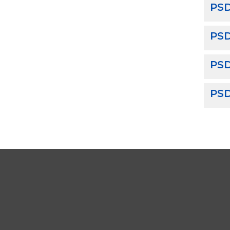
PSD
PS
PSD
PSD