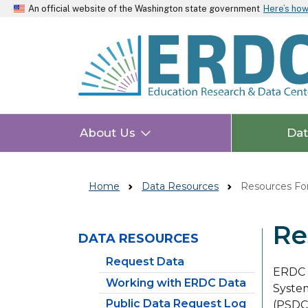
An official website of the Washington state government
Here’s ho
About Us
Da
Home
Data Resources
Resources For
Re
DATA RESOURCES
Skip to main content
Request Data
ERDC m
Working with ERDC Data
System
Public Data Request Log
(PSDC)