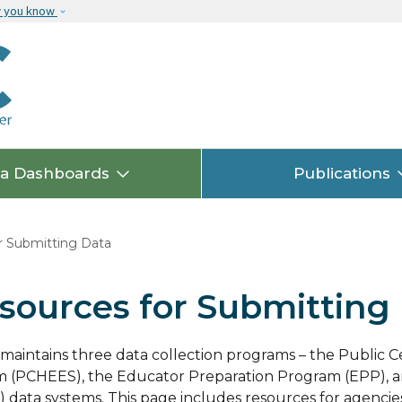
Skip to main content
w you know
ta Dashboards
Publications
 Submitting Data
sources for Submitting
aintains three data collection programs – the Public 
 (PCHEES), the Educator Preparation Program (EPP), a
 data systems. T
his page includes resources for agencie