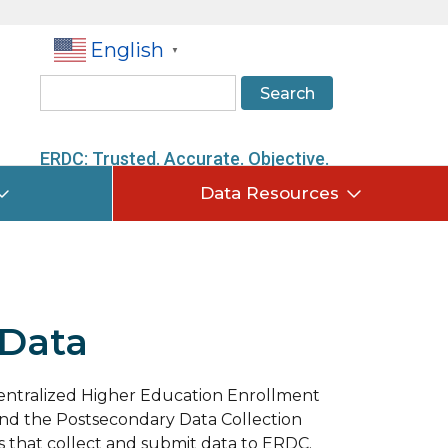
English
▼
Search
ERDC: Trusted. Accurate. Objective.
Data Resources
 Data
Centralized Higher Education Enrollment
nd the Postsecondary Data Collection
s that collect and submit data to ERDC.