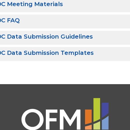
C Meeting Materials
DC FAQ
C Data Submission Guidelines
C Data Submission Templates