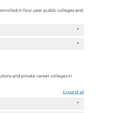
nrolled in four-year public colleges and
tions and private career colleges in