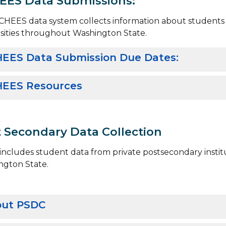
EES Data Submissions:
HEES data system collects information about students e
sities throughout Washington State.
EES Data Submission Due Dates:
EES Resources
 Secondary Data Collection
ncludes student data from private postsecondary institu
ngton State.
ut PSDC