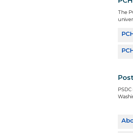
PCH
The PC
univer
PCH
PCH
Post
PSDC i
Washi
Abo