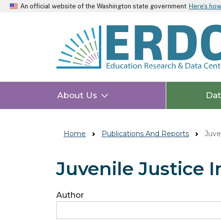
An official website of the Washington state government
Here’s ho
About Us
Da
Home
Publications And Reports
Juven
Juvenile Justice 
Author