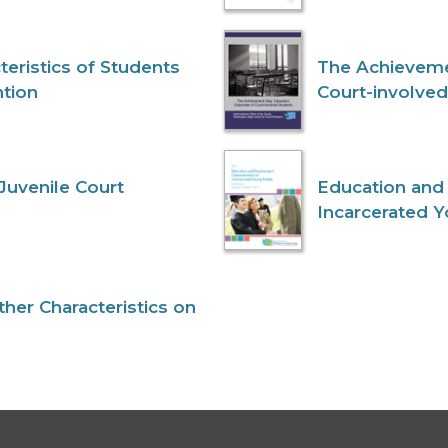
eristics of Students
The Achieveme
ntion
Court-involve
Juvenile Court
Education and
Incarcerated 
her Characteristics on