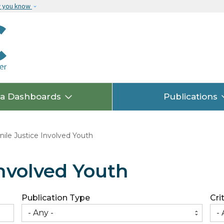
Skip to main content
w you know
ta Dashboards
Publications
ile Justice Involved Youth
Involved Youth
Publication Type
Cri