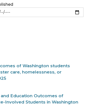
lished
tcomes of Washington students
ster care, homelessness, or
025
cs and Education Outcomes of
ce-Involved Students in Washington