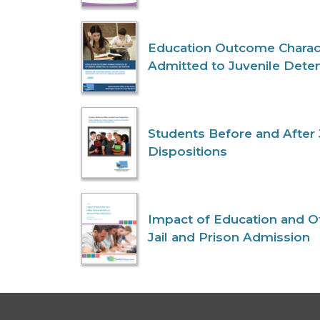
Education Outcome Charact
Admitted to Juvenile Dete
Students Before and After 
Dispositions
Impact of Education and Ot
Jail and Prison Admission