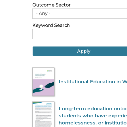
Outcome Sector
Keyword Search
Institutional Education in 
Long-term education outc
students who have experie
homelessness, or instituti