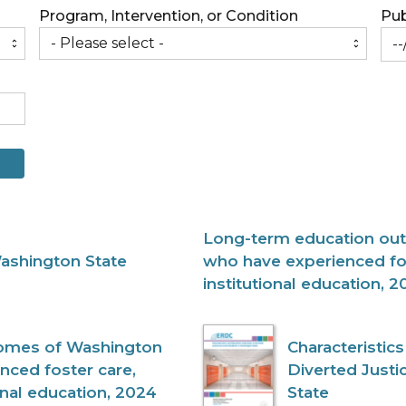
Program, Intervention, or Condition
Pub
Long-term education ou
Washington State
who have experienced fo
institutional education, 2
omes of Washington
Characteristi
nced foster care,
Diverted Justi
onal education, 2024
State