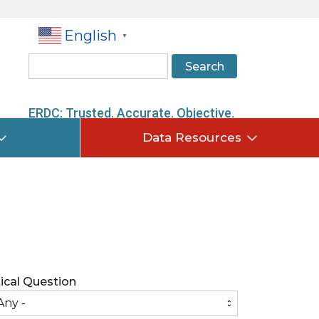
English
▼
Search
ERDC: Trusted. Accurate. Objective.
Data Resources
tical Question