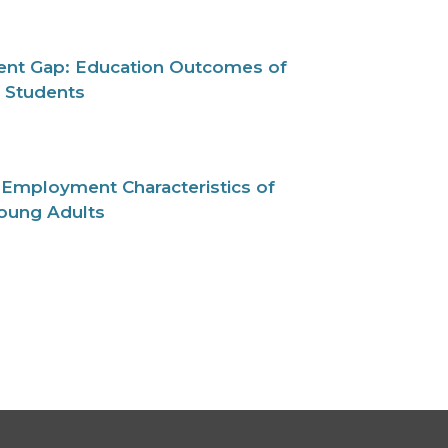
nt Gap: Education Outcomes of
d Students
 Employment Characteristics of
Young Adults