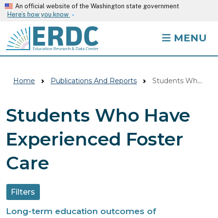
Skip to main content
An official website of the Washington state government
Here’s how you know
MENU
Home
Publications And Reports
Students Who Have Experienced Foster Care
Students Who Have
Experienced Foster
Care
Filters
Long-term education outcomes of