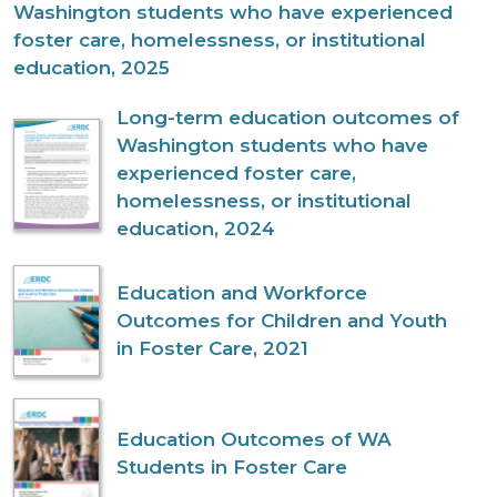
Washington students who have experienced
foster care, homelessness, or institutional
education, 2025
Long-term education outcomes of
Washington students who have
experienced foster care,
homelessness, or institutional
education, 2024
Education and Workforce
Outcomes for Children and Youth
in Foster Care, 2021
Education Outcomes of WA
Students in Foster Care