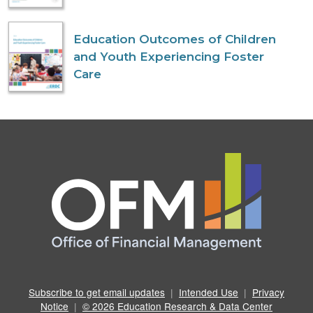
Education Outcomes of Children
and Youth Experiencing Foster
Care
Subscribe to get email updates
|
Intended Use
|
Privacy
Notice
|
© 2026 Education Research & Data Center